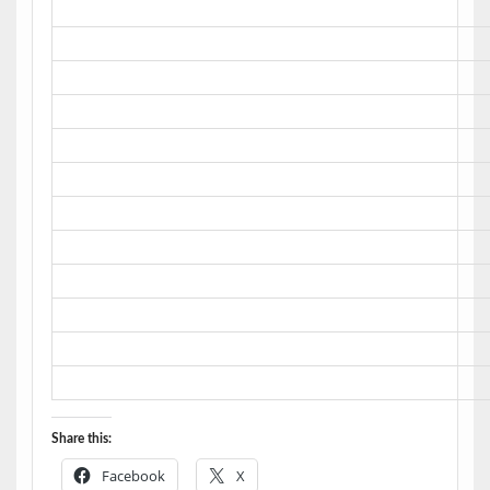
Share this:
Facebook
X