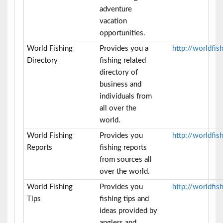
adventure
vacation
opportunities.
World Fishing
Provides you a
http://worldfis
Directory
fishing related
directory of
business and
individuals from
all over the
world.
World Fishing
Provides you
http://worldfis
Reports
fishing reports
from sources all
over the world.
World Fishing
Provides you
http://worldfis
Tips
fishing tips and
ideas provided by
anglers and