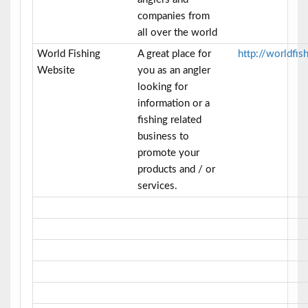
companies from
all over the world
World Fishing
A great place for
http://worldfi
Website
you as an angler
looking for
information or a
fishing related
business to
promote your
products and / or
services.