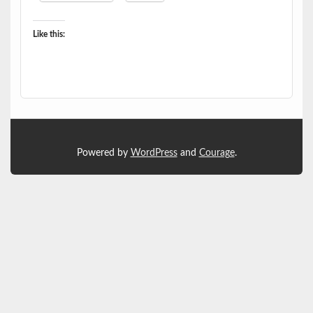
Like this:
Powered by
WordPress
and
Courage
.