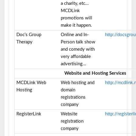
a charity, etc…
MCDLink
promotions will
make it happen.
Doc’s Group
Online and In-
http://docsgro
Therapy
Person talk show
and comedy with
very affordable
advertising…
Website and Hosting Services
MCDLink Web
Web hosting and
http://mcdlink.
Hosting
domain
registrations
company
RegisterLink
Website
http://registerl
registration
company