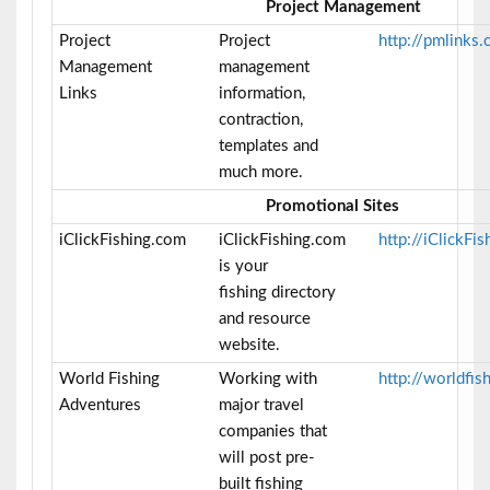
Project Management
Project
Project
http://pmlinks
Management
management
Links
information,
contraction,
templates and
much more.
Promotional Sites
iClickFishing.com
iClickFishing.com
http://iClickFi
is your
fishing directory
and resource
website.
World Fishing
Working with
http://worldfi
Adventures
major travel
companies that
will post pre-
built fishing