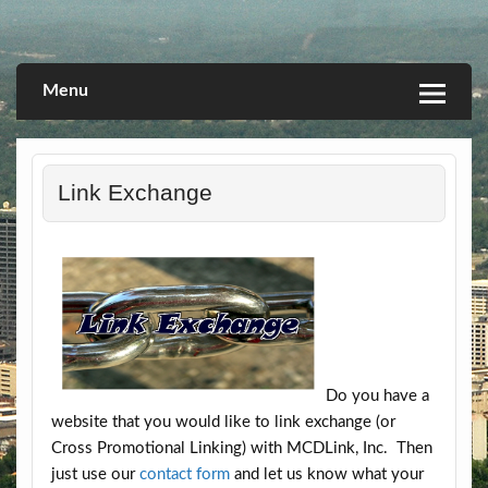
Skip
to
Linking you to a World of Opportunities
Let's Go Promo
content
Menu
Link Exchange
Do you have a
website that you would like to link exchange (or
Cross Promotional Linking) with MCDLink, Inc. Then
just use our
contact form
and let us know what your