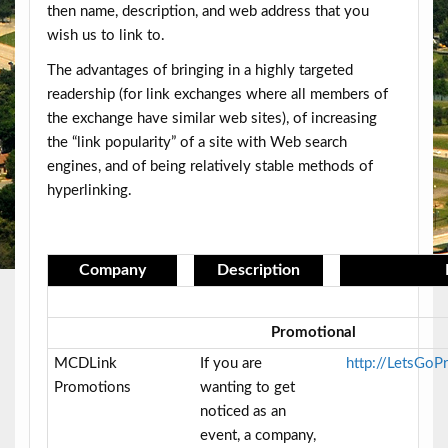
then name, description, and web address that you
wish us to link to.
The advantages of bringing in a highly targeted
readership (for link exchanges where all members of
the exchange have similar web sites), of increasing
the “link popularity” of a site with Web search
engines, and of being relatively stable methods of
hyperlinking.
Company
Description
Promotional
MCDLink
If you are
http://LetsGo
Promotions
wanting to get
noticed as an
event, a company,