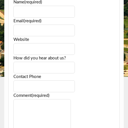
Name
(required)
Email
(required)
Website
How did you hear about us?
Contact Phone
Comment
(required)