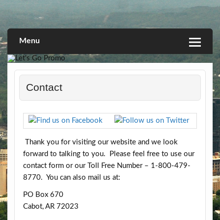
Skip
to
Linking you to a World of Opportunities
Let's Go Promo
content
Menu
Contact
Thank you for visiting our website and we look
forward to talking to you. Please feel free to use our
contact form or our Toll Free Number – 1-800-479-
8770. You can also mail us at:
PO Box 670
Cabot, AR 72023