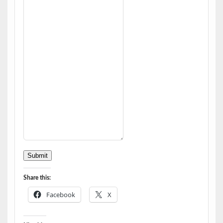
Submit
Share this:
Facebook
X